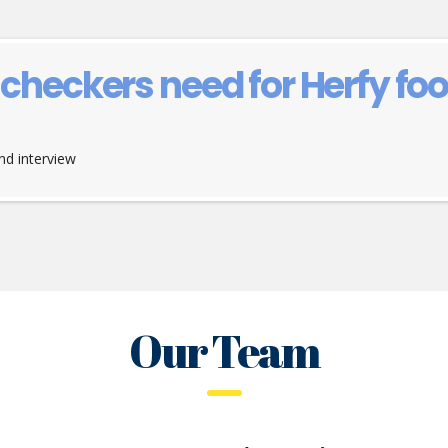
heckers need for Herfy f
d interview
Our Team