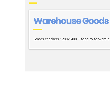
Warehouse Goods c
Goods checkers 1200-1400 + food cv forward an