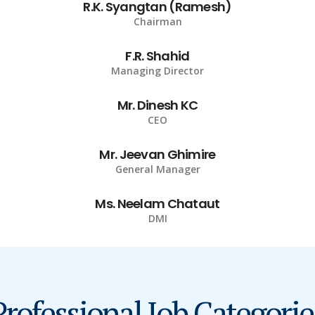
R.K. Syangtan (Ramesh)
Chairman
F.R. Shahid
Managing Director
Mr. Dinesh KC
CEO
Mr. Jeevan Ghimire
General Manager
Ms. Neelam Chataut
DMI
Professional Job Categorie