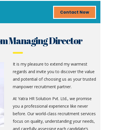
Contact Now
om Managing Director
It is my pleasure to extend my warmest
regards and invite you to discover the value
and potential of choosing us as your trusted
manpower recruitment partner.
At Yatra HR Solution Pvt. Ltd., we promise
you a professional experience like never
before. Our world-class recruitment services
focus on quality, understanding your needs,
and carefully assessing each candidate’s