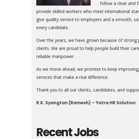
follow a clear and f
provide skilled workers who meet international st
give quality service to employers and a smooth, sa
every candidate.
Over the years, we have grown because of strong p
clients. We are proud to help people build their c
reliable manpower.
As we move ahead, we promise to keep improving, 
services that make a real difference.
Thank you to all our clients, candidates, and suppor
R.K. Syangtan (Ramesh) – Yatra HR Solution
Recent Jobs