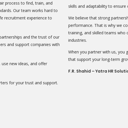
air process to find, train, and
skills and adaptability to ensure
andards. Our team works hard to
fe recruitment experience to
We believe that strong partnersh
performance. That is why we con
training, and skilled teams who
artnerships and the trust of our
industries.
areers and support companies with
When you partner with us, you ga
that support your long-term gr
use new ideas, and offer
F.R. Shahid – Yatra HR Soluti
ters for your trust and support.