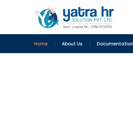
Home
About Us
Documentatio