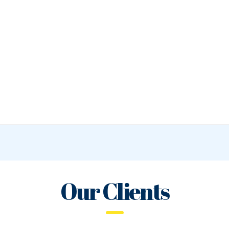
Our Clients