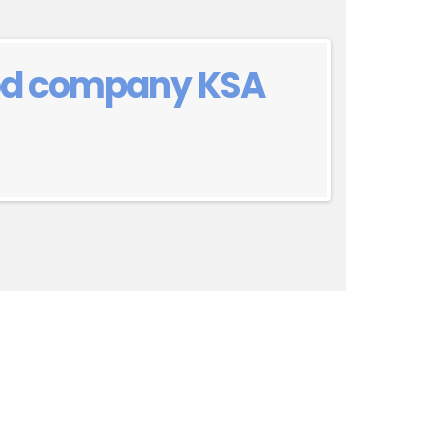
ood company KSA