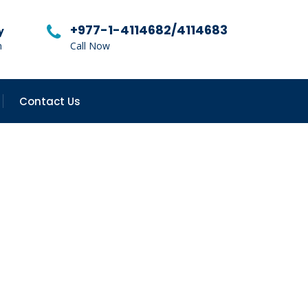
+977-1-4114682/4114683
y
m
Call Now
Contact Us