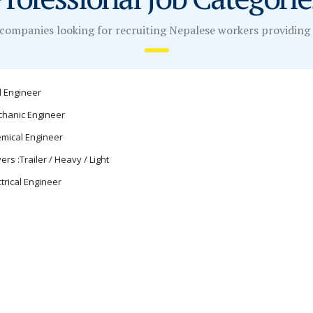
companies looking for recruiting Nepalese workers providing a
il Engineer
hanic Engineer
mical Engineer
vers :Trailer / Heavy / Light
ctrical Engineer