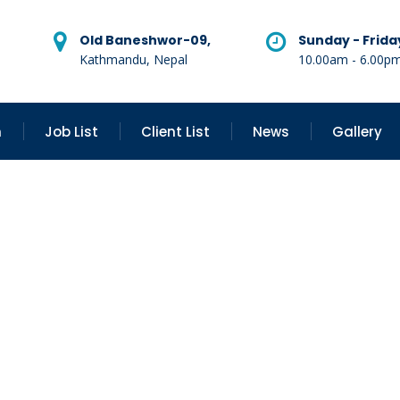
Old Baneshwor-09,
Sunday - Frida
Kathmandu, Nepal
10.00am - 6.00p
n
Job List
Client List
News
Gallery