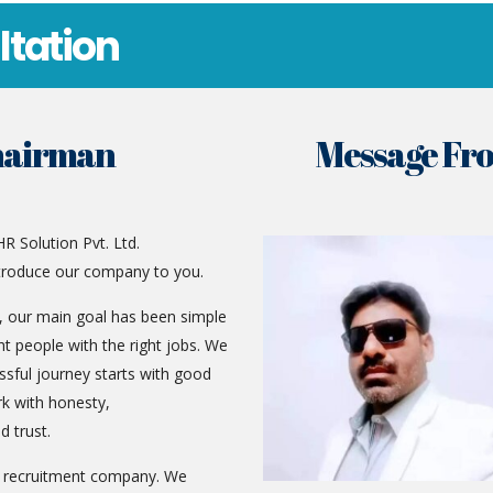
ltation
hairman
Message Fr
R Solution Pvt. Ltd.
troduce our company to you.
g, our main goal has been simple
t people with the right jobs. We
ssful journey starts with good
k with honesty,
d trust.
d recruitment company. We