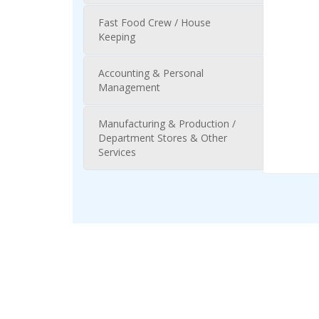
Fast Food Crew / House
Keeping
Accounting & Personal
Management
Manufacturing & Production /
Department Stores & Other
Services