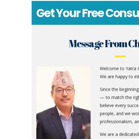
Get Your Free Consu
Message From C
Welcome to Yatra H
We are happy to in
Since the beginnin
— to match the righ
believe every succe
people, and we wor
professionalism, an
We are a dedicate