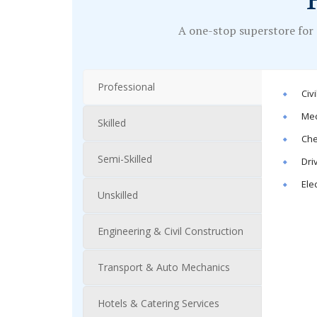
A one-stop superstore for 
Professional
Civ
Mec
Skilled
Che
Semi-Skilled
Dri
Ele
Unskilled
Engineering & Civil Construction
Transport & Auto Mechanics
Hotels & Catering Services