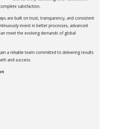
 complete satisfaction.
ips are built on trust, transparency, and consistent
tinuously invest in better processes, advanced
 can meet the evolving demands of global
in a reliable team committed to delivering results
owth and success.
on