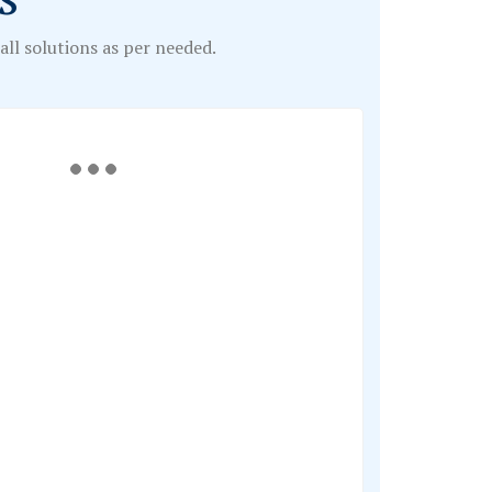
ll solutions as per needed.